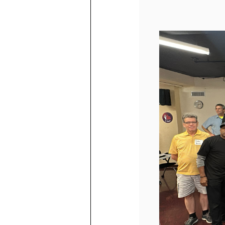
ABOUT ADU
JOIN US
ABOUT US
OUR STORY
Q+A