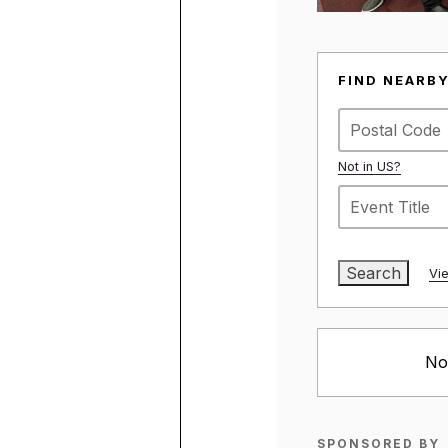
SIGN THE CARD
ENGLISH – ENGLISH
SPANISH – ESPAÑOL
ARABIC – عربي
SOMALI – SOOMAALI
LATEST NEWS