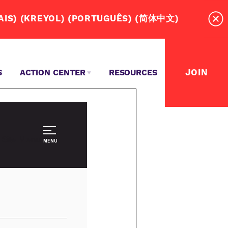
RD! (ESPAÑOL) (عربي) (SOOMAALI)(FRANÇAIS) (KREYOL) (PORTUGUÊS) (简体中文)
JOIN
S
ACTION CENTER
RESOURCES
MASSACHUSETTS DRIVERS NEED A UNION?
TEPS TO WIN OUR UNION CONTRACT
EVENTS