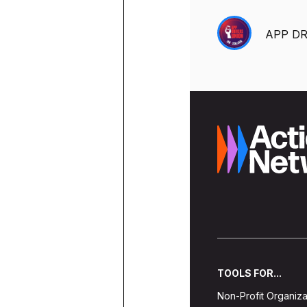
ACTION CENTER
WHY DO MASSACHUSETTS DRIV
STEPS TO WIN OUR UNION CO
EVENTS
RESOURCES