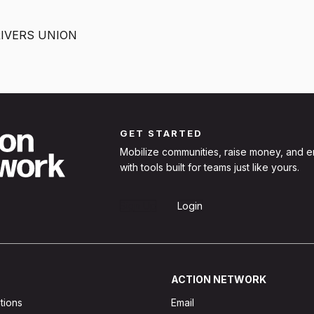
ERS NEED A UNION?
NTRACT