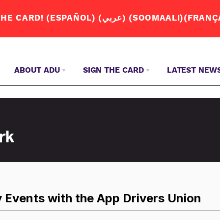
JOIN THE APP DRIVERS UNION. SIGN THE CA
ABOUT ADU
SIGN THE CARD
LATEST NEW
WHY DO 
JOIN US
ENGLISH – ENGLISH
S
ABOUT US
SPANISH – ESPAÑOL
OUR STORY
ARABIC – عربي
Q+A
SOMALI – SOOMAALI