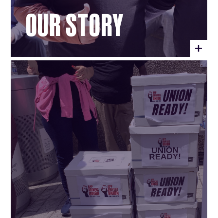
OUR STORY