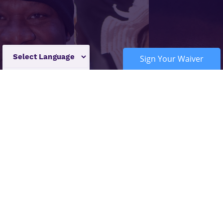
Sign Your Waiver
Powered by
Translate