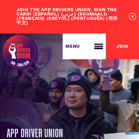
JOIN THE APP DRIVERS UNION. SIGN THE
CARD! (ESPAÑOL) (عربي) (SOOMAALI)
(FRANÇAIS) (KREYOL) (PORTUGUÊS) (简体
中文)
JOIN
ABOUT ADU
JOIN US
APP DRIVER UNION
ABOUT US