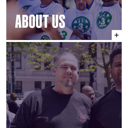
ABOUT US