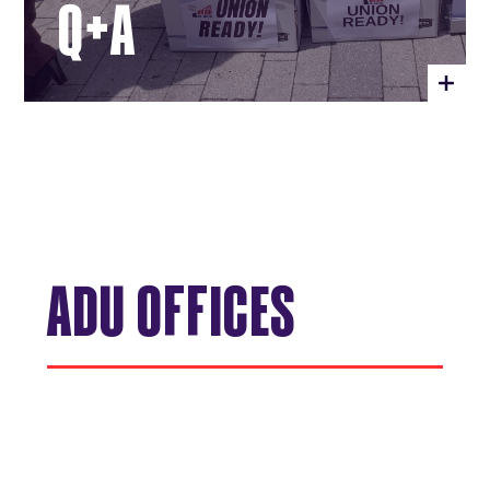
Q+A
ADU OFFICES