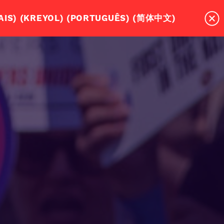
MASSACHUSETTS DRIVERS NEED A UNION?
RD! (ESPAÑOL) (عربي) (SOOMAALI)(FRANÇAIS) (KREYOL) (PORTUGUÊS) (简体中文)
TEPS TO WIN OUR UNION CONTRACT
EVENTS