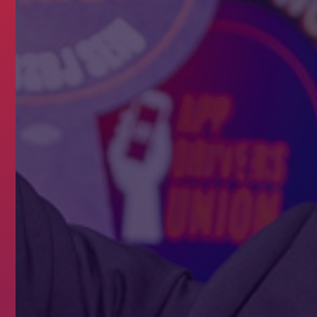
NTRACT