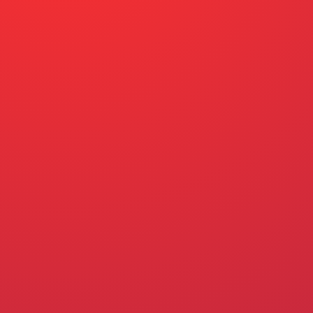
ABOUT US
OUR STORY
Q+A
SIGN THE CARD
ENGLISH – ENGLISH
SPANISH – ESPAÑOL