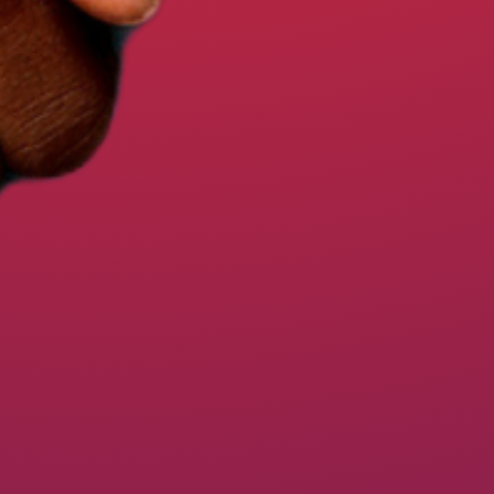
STEPS TO WIN OUR UNION CO
EVENTS
RESOURCES