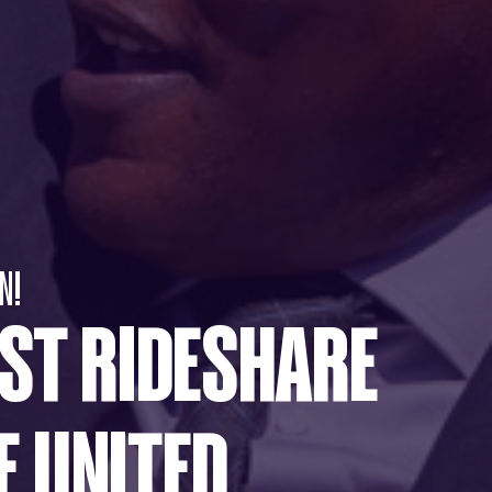
N!
RST RIDESHARE
E UNITED