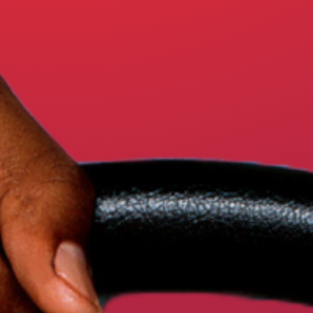
ARABIC – عربي
SOMALI – SOOMAALI
LATEST NEWS
ACTION CENTER
WHY DO MASSACHUSETTS DRIV