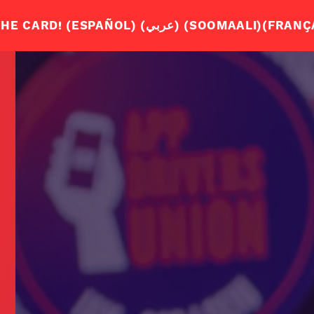
WHY DO 
JOIN US
ENGLISH – ENGLISH
JOIN THE APP DRIVERS UNION. SIGN THE CA
S
ABOUT US
SPANISH – ESPAÑOL
OUR STORY
ARABIC – عربي
Q+A
SOMALI – SOOMAALI