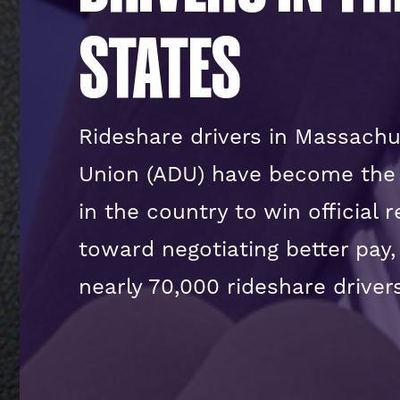
STATES
Rideshare drivers in Massachu
Union (ADU) have become the f
in the country to win official 
toward negotiating better pay,
nearly 70,000 rideshare driv