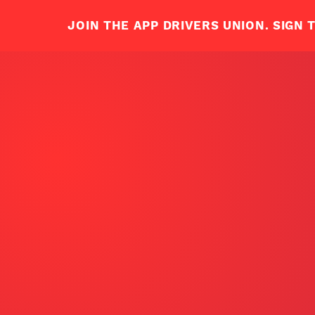
ABOUT ADU
JOIN US