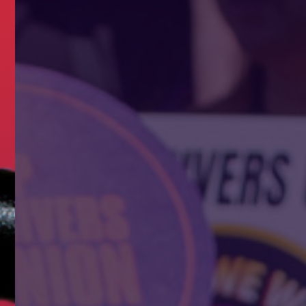
ERS NEED A UNION?