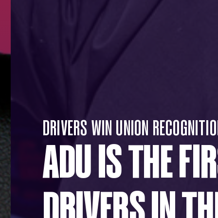
DRIVERS WIN UNION RECOGNITIO
ADU IS THE FI
DRIVERS IN TH