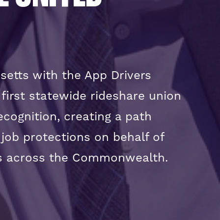
setts with the App Drivers
irst statewide rideshare union
recognition, creating a path
 job protections on behalf of
ers across the Commonwealth.