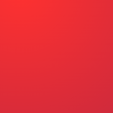
ACTION CENTER
WHY DO MASSACHUSETTS DRIV
STEPS TO WIN OUR UNION CO
EVENTS
RESOURCES