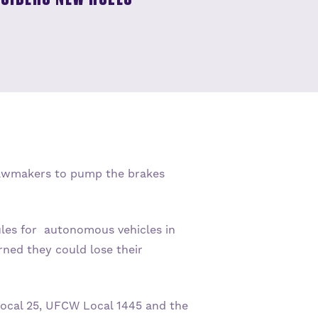
 lawmakers to pump the brakes
ules for autonomous vehicles in
ned they could lose their
Local 25, UFCW Local 1445 and the