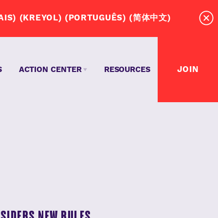
RD! (ESPAÑOL) (عربي) (SOOMAALI)(FRANÇAIS) (KREYOL) (PORTUGUÊS) (简体中文)
JOIN
S
ACTION CENTER
RESOURCES
MASSACHUSETTS DRIVERS NEED A UNION?
TEPS TO WIN OUR UNION CONTRACT
EVENTS
NSIDERS NEW RULES