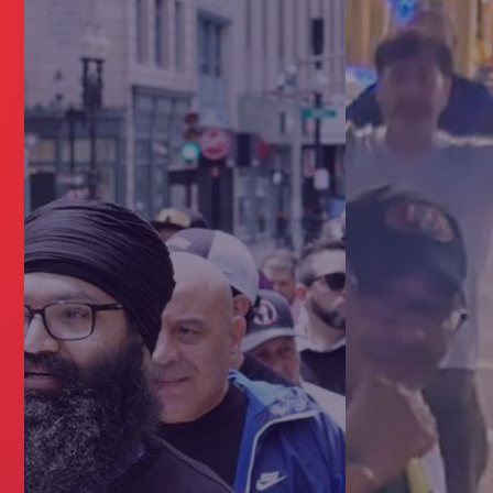
ERS NEED A UNION?
NTRACT