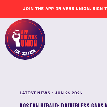
LATEST NEWS
·
JUN 25 2025
BOSTON HERALD: DRIVERLESS CARS 