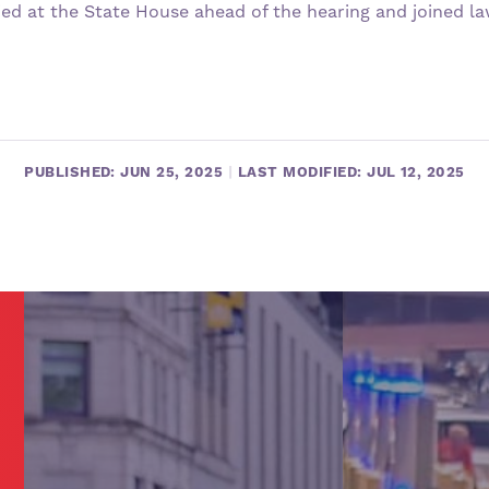
ied at the State House ahead of the hearing and joined l
PUBLISHED: JUN 25, 2025
|
LAST MODIFIED: JUL 12, 2025