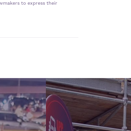
awmakers to express their