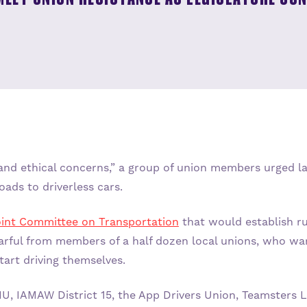
, and ethical concerns,” a group of union members urged
oads to driverless cars.
int Committee on Transportation
that would establish r
rful from members of a half dozen local unions, who war
start driving themselves.
U, IAMAW District 15, the App Drivers Union, Teamsters 