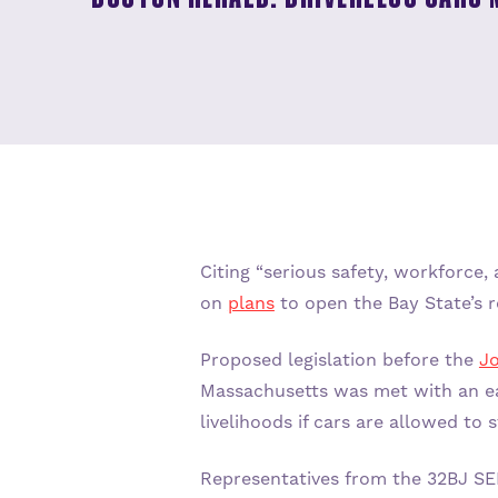
ABOUT ADU
JOIN US
ABOUT US
Citing “serious safety, workforce
on
plans
to open the Bay State’s r
OUR STORY
Proposed legislation before the
Jo
Massachusetts was met with an ea
Q+A
livelihoods if cars are allowed to 
Representatives from the 32BJ SEI