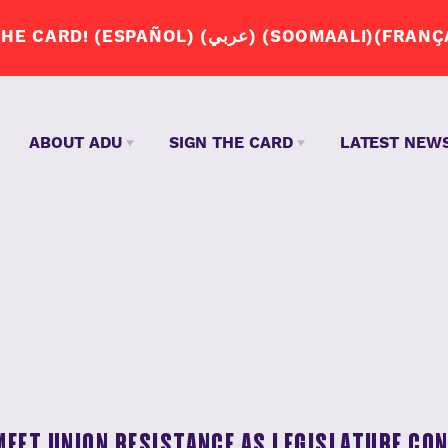
JOIN THE APP DRIVERS UNION. SIGN THE CA
ABOUT ADU
SIGN THE CARD
LATEST NEW
WHY DO 
JOIN US
ENGLISH – ENGLISH
S
ABOUT US
SPANISH – ESPAÑOL
OUR STORY
ARABIC – عربي
Q+A
SOMALI – SOOMAALI
MEET UNION RESISTANCE AS LEGISLATURE CO