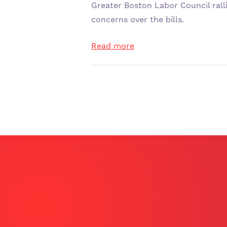
SIGN THE CARD
Greater Boston Labor Council rall
concerns over the bills.
Read more
ENGLISH – ENGLISH
SPANISH – ESPAÑOL
ARABIC – عربي
SOMALI – SOOMAALI
LATEST NEWS